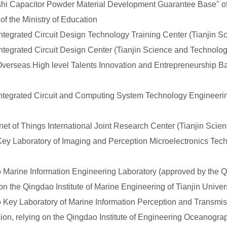
 Capacitor Powder Material Development Guarantee Base" of 
f the Ministry of Education
egrated Circuit Design Technology Training Center (Tianjin 
tegrated Circuit Design Center (Tianjin Science and Technol
rseas High level Talents Innovation and Entrepreneurship Bas
tegrated Circuit and Computing System Technology Engineerin
t of Things International Joint Research Center (Tianjin Sci
 Laboratory of Imaging and Perception Microelectronics Tech
rine Information Engineering Laboratory (approved by the Q
n the Qingdao Institute of Marine Engineering of Tianjin Univers
y Laboratory of Marine Information Perception and Transmis
n, relying on the Qingdao Institute of Engineering Oceanograph