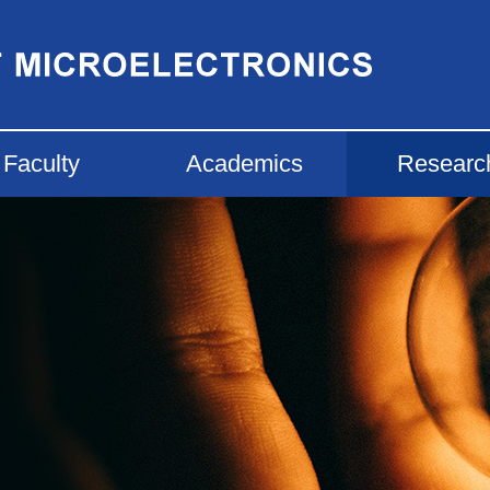
Faculty
Academics
Researc