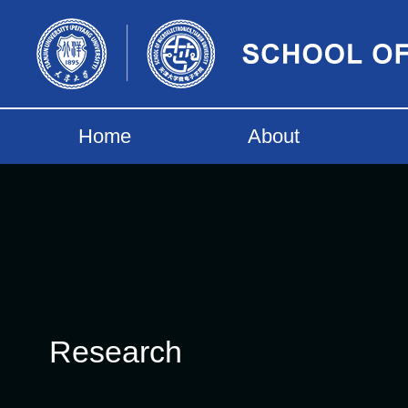
Home
About
Research