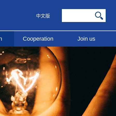
中文版
h
Cooperation
Join us