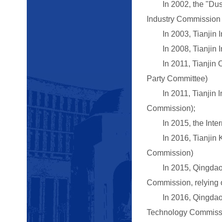
In 2002, the "Dushi
Industry Commission o
In 2003, Tianjin Int
In 2008, Tianjin In
In 2011, Tianjin Ove
Party Committee)
In 2011, Tianjin In
Commission);
In 2015, the Interne
In 2016, Tianjin Key
Commission)
In 2015, Qingdao Ma
Commission, relying o
In 2016, Qingdao Ke
Technology Commissio