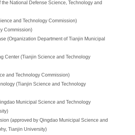
the National Defense Science, Technology and
Science and Technology Commission)
ogy Commission)
e (Organization Department of Tianjin Municipal
g Center (Tianjin Science and Technology
ence and Technology Commission)
nology (Tianjin Science and Technology
ingdao Municipal Science and Technology
ity)
sion (approved by Qingdao Municipal Science and
y, Tianjin University)