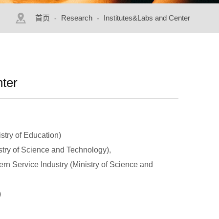
首页
Research
Institutes&Labs and Center
-
-
nter
stry of Education)
stry of Science and Technology),
rn Service Industry (Ministry of Science and
)