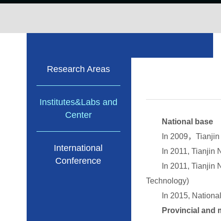
Research Areas
Institutes&Labs and
Center
National base
In 2009，Tianjin Univ
International
In 2011, Tianjin Nati
Conference
In 2011, Tianjin Nati
Technology)
In 2015, National De
Provincial and mi