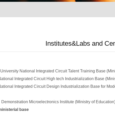
Institutes&Labs and Ce
ersity National Integrated Circuit Talent Training Base (Mini
onal Integrated Circuit High tech Industrialization Base (Mini
onal Integrated Circuit Design Industrialization Base for Mode
monstration Microelectronics Institute (Ministry of Education
nisterial base